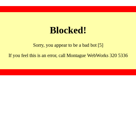
Blocked!
Sorry, you appear to be a bad bot [5]
If you feel this is an error, call Montague WebWorks 320 5336