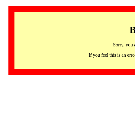
B
Sorry, you 
If you feel this is an 