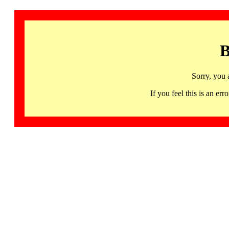
B
Sorry, you 
If you feel this is an 