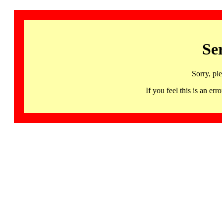
Se
Sorry, pl
If you feel this is an 