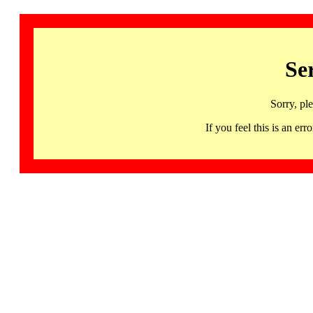
Se
Sorry, pl
If you feel this is an 