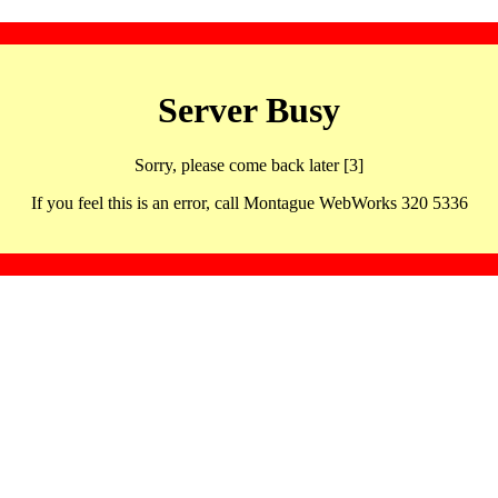
Server Busy
Sorry, please come back later [3]
If you feel this is an error, call Montague WebWorks 320 5336