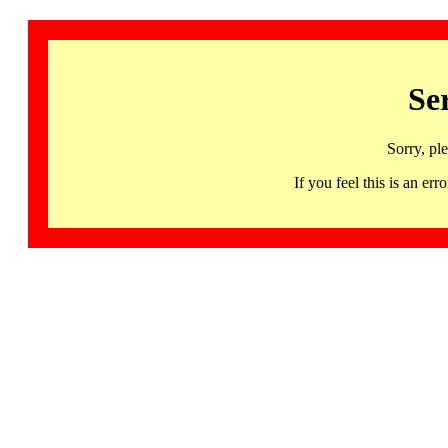
Se
Sorry, pl
If you feel this is an 