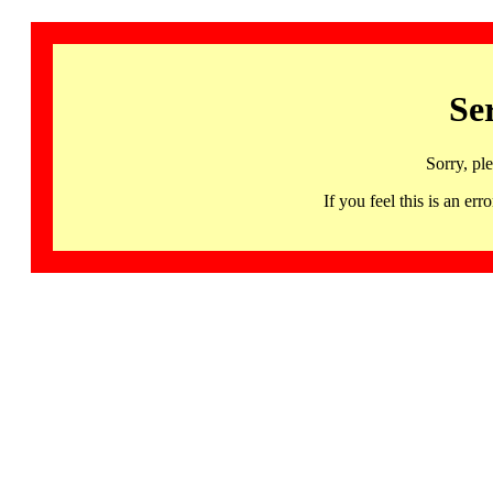
Se
Sorry, pl
If you feel this is an 