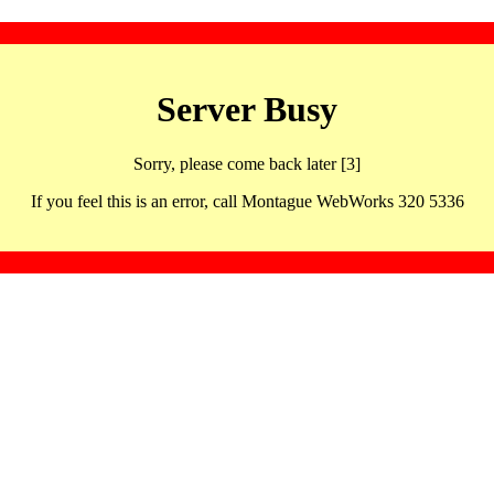
Server Busy
Sorry, please come back later [3]
If you feel this is an error, call Montague WebWorks 320 5336