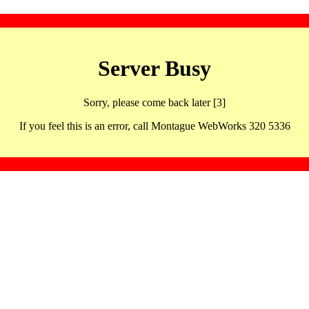
Server Busy
Sorry, please come back later [3]
If you feel this is an error, call Montague WebWorks 320 5336