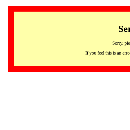
Se
Sorry, pl
If you feel this is an 