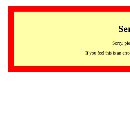
Se
Sorry, pl
If you feel this is an 