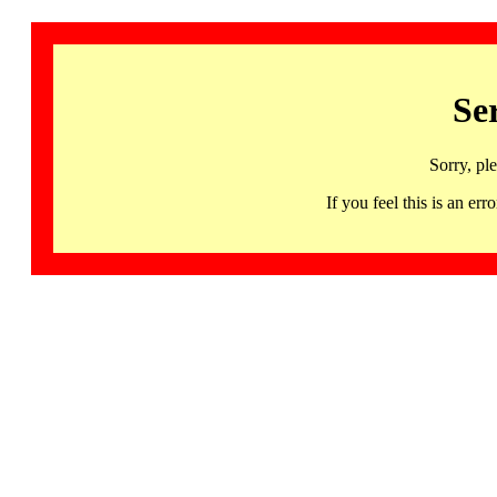
Se
Sorry, pl
If you feel this is an 