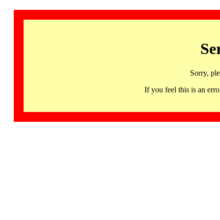
Se
Sorry, pl
If you feel this is an 