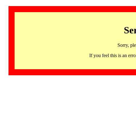
Se
Sorry, pl
If you feel this is an 