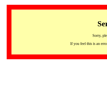
Se
Sorry, pl
If you feel this is an 