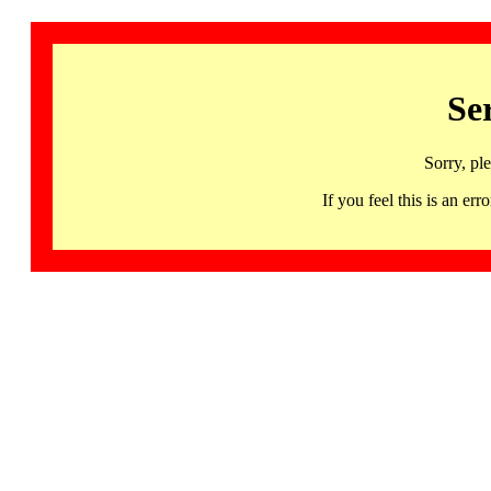
Se
Sorry, pl
If you feel this is an 