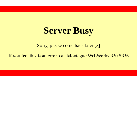
Server Busy
Sorry, please come back later [3]
If you feel this is an error, call Montague WebWorks 320 5336