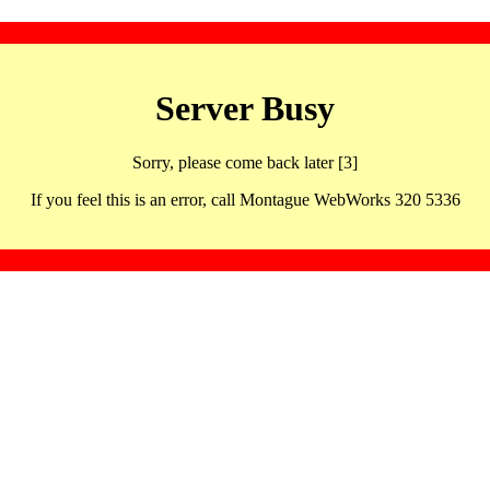
Server Busy
Sorry, please come back later [3]
If you feel this is an error, call Montague WebWorks 320 5336