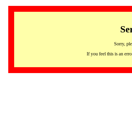
Se
Sorry, pl
If you feel this is an 