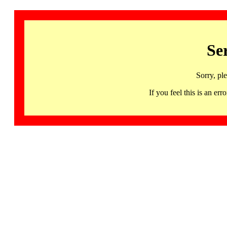
Se
Sorry, pl
If you feel this is an 