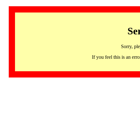
Se
Sorry, pl
If you feel this is an 