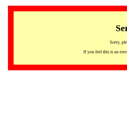
Se
Sorry, pl
If you feel this is an 