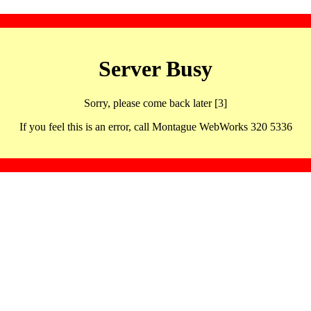
Server Busy
Sorry, please come back later [3]
If you feel this is an error, call Montague WebWorks 320 5336