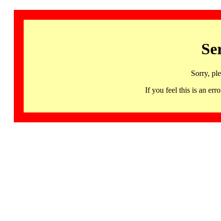
Se
Sorry, pl
If you feel this is an 