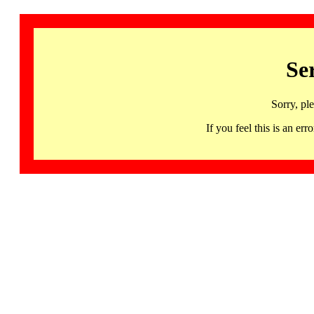
Se
Sorry, pl
If you feel this is an 