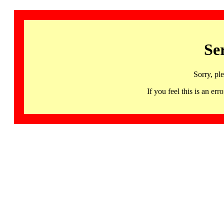
Se
Sorry, pl
If you feel this is an 