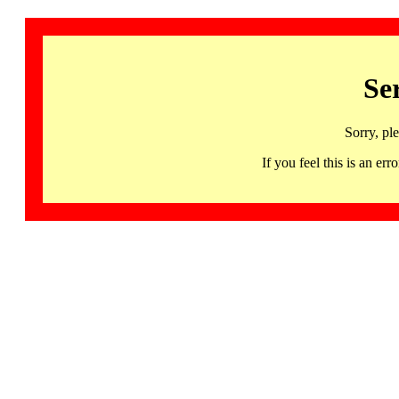
Se
Sorry, pl
If you feel this is an 