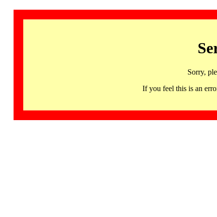
Se
Sorry, pl
If you feel this is an 