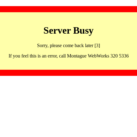
Server Busy
Sorry, please come back later [3]
If you feel this is an error, call Montague WebWorks 320 5336