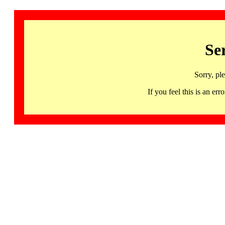
Se
Sorry, pl
If you feel this is an 