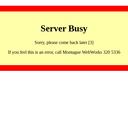
Server Busy
Sorry, please come back later [3]
If you feel this is an error, call Montague WebWorks 320 5336