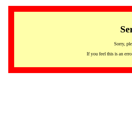
Se
Sorry, pl
If you feel this is an 