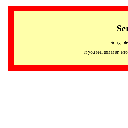
Se
Sorry, pl
If you feel this is an 