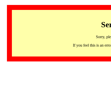
Se
Sorry, pl
If you feel this is an 