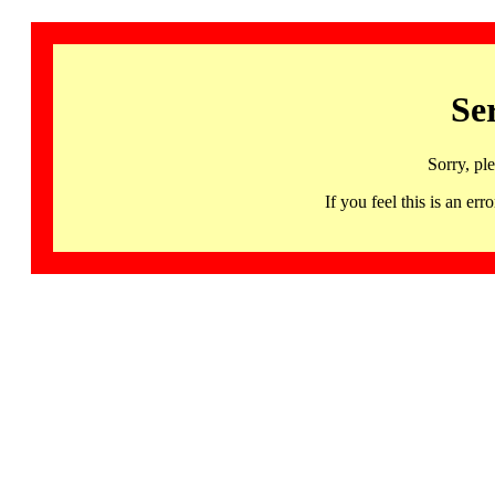
Se
Sorry, pl
If you feel this is an 