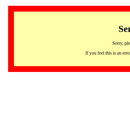
Se
Sorry, pl
If you feel this is an 