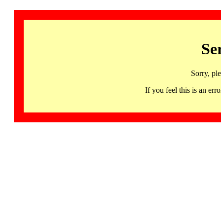
Se
Sorry, pl
If you feel this is an 