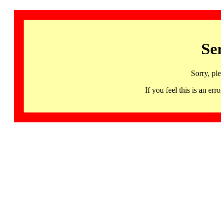
Se
Sorry, pl
If you feel this is an 