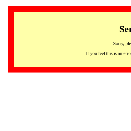
Se
Sorry, pl
If you feel this is an 