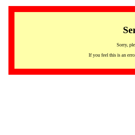
Se
Sorry, pl
If you feel this is an 