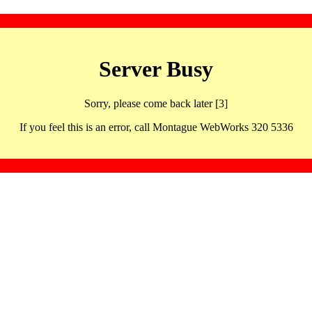
Server Busy
Sorry, please come back later [3]
If you feel this is an error, call Montague WebWorks 320 5336