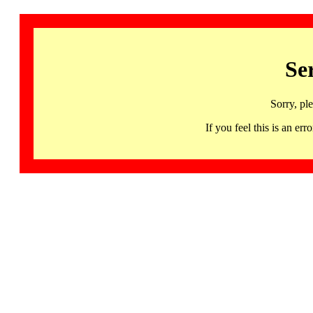
Se
Sorry, pl
If you feel this is an 