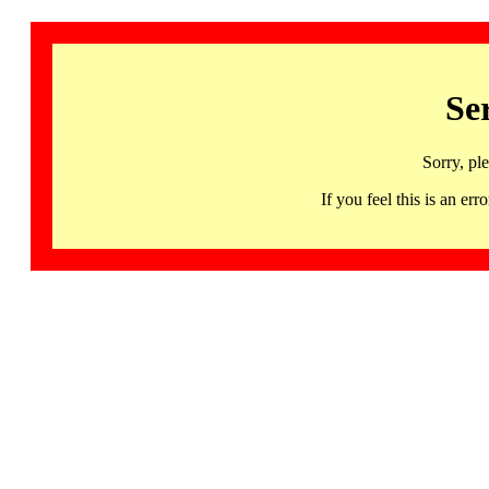
Se
Sorry, pl
If you feel this is an 