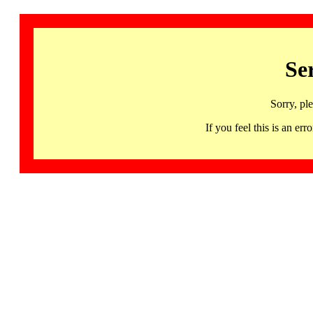
Se
Sorry, pl
If you feel this is an 