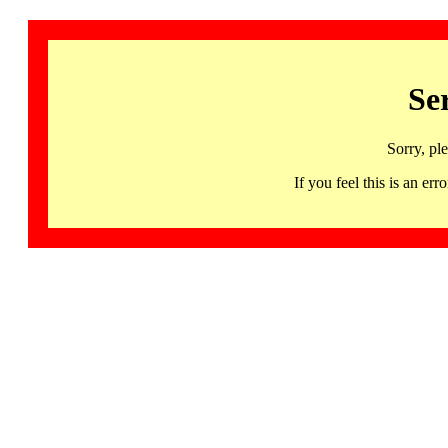
Se
Sorry, pl
If you feel this is an 