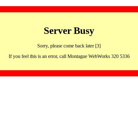
Server Busy
Sorry, please come back later [3]
If you feel this is an error, call Montague WebWorks 320 5336