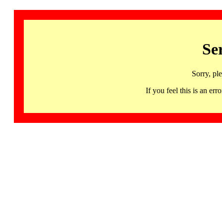
Se
Sorry, pl
If you feel this is an 