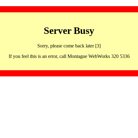
Server Busy
Sorry, please come back later [3]
If you feel this is an error, call Montague WebWorks 320 5336