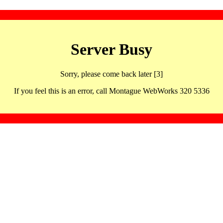
Server Busy
Sorry, please come back later [3]
If you feel this is an error, call Montague WebWorks 320 5336